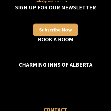
info@paintboxlodge.com
SIGN UP FOR OUR NEWSLETTER
Subscribe Now
BOOK A ROOM
CHARMING INNS OF ALBERTA
CONTACT