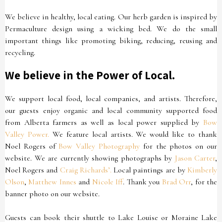
We believe in healthy, local eating. Our herb garden is inspired by
Permaculture design using a wicking bed. We do the small
important things like promoting biking, reducing, reusing and
recycling.
We believe in the Power of Local.
We support local food, local companies, and artists. Therefore,
our guests enjoy organic and local community supported food
from Alberta farmers as well as local power supplied by
Bow
Valley Power.
We feature local artists. We would like to thank
Noel Rogers of
Bow Valley Photography
for the photos on our
website. We are currently showing photographs by
Jason Carter
,
Noel Rogers and
Craig Richards’.
Local paintings are by
Kimberly
Olson
,
Matthew Innes
and
Nicole Iff
. Thank you
Brad Orr
, for the
banner photo on our website.
Guests can book their shuttle to Lake Louise or Moraine Lake