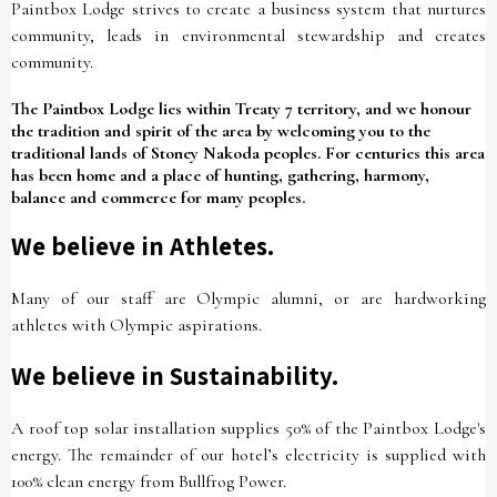
Paintbox Lodge strives to create a business system that nurtures
community, leads in environmental stewardship and creates
community.
The Paintbox Lodge lies within Treaty 7 territory, and we honour
the tradition and spirit of the area by welcoming you to the
traditional lands of Stoney Nakoda peoples. For centuries this area
has been home and a place of hunting, gathering, harmony,
balance and commerce for many peoples.
We believe in Athletes.
Many of our staff are Olympic alumni, or are hardworking
athletes with Olympic aspirations.
We believe in Sustainability.
A roof top solar installation supplies 50% of the Paintbox Lodge's
energy. The remainder of our hotel’s electricity is supplied with
100% clean energy from Bullfrog Power.