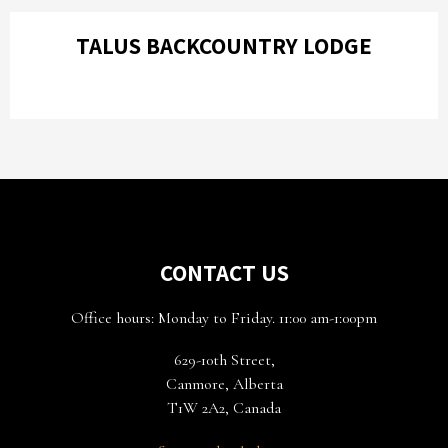
TALUS BACKCOUNTRY LODGE
CONTACT US
Office hours: Monday to Friday. 11:00 am-1:00pm
629-10th Street,
Canmore, Alberta
T1W 2A2, Canada