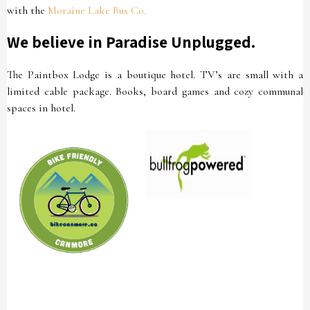
with the
Moraine Lake Bus Co.
We believe in Paradise Unplugged.
The Paintbox Lodge is a boutique hotel. TV’s are small with a
limited cable package. Books, board games and cozy communal
spaces in hotel.