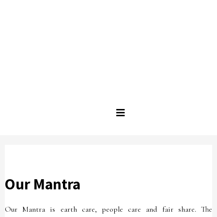
Our Mantra
Our Mantra is earth care, people care and fair share. The