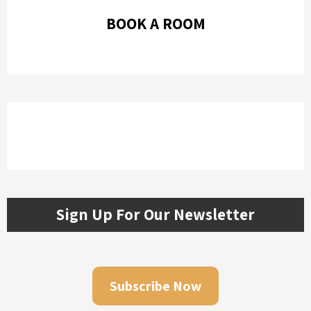
BOOK A ROOM
Sign Up For Our Newsletter
Subscribe Now