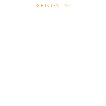
BOOK ONLINE